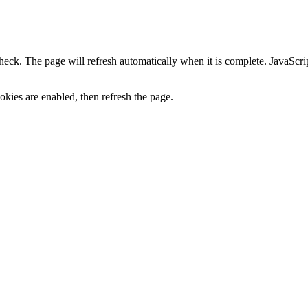
heck. The page will refresh automatically when it is complete. JavaScr
kies are enabled, then refresh the page.