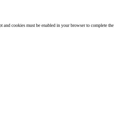
ipt and cookies must be enabled in your browser to complete the