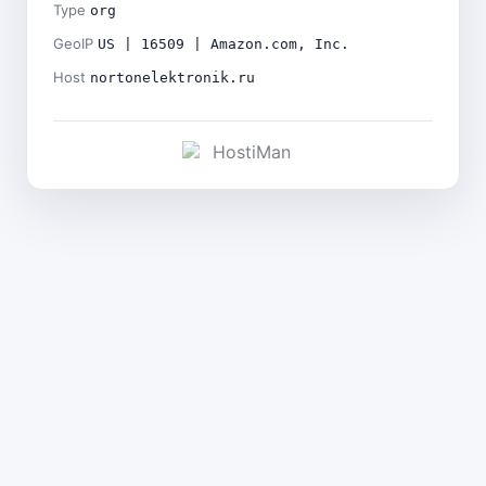
Type
org
GeoIP
US | 16509 | Amazon.com, Inc.
Host
nortonelektronik.ru